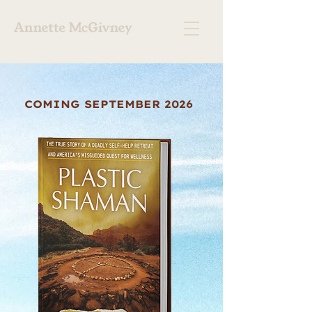
COMING SEPTEMBER 2026