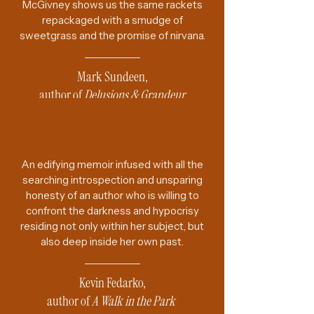
McGivney shows us the same rackets
repackaged with a smudge of
sweetgrass and the promise of nirvana.
Mark Sundeen,
author of
Delusions & Grandeur
An edifying memoir infused with all the
searching introspection and unsparing
honesty of an author who is willing to
confront the darkness and hypocrisy
residing not only within her subject, but
also deep inside her own past.
Kevin Fedarko,
author of
A Walk in the Park