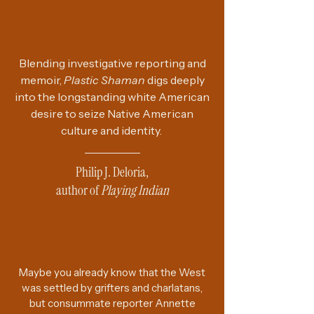
Blending investigative reporting and
memoir,
Plastic Shaman
digs deeply
into the longstanding white American
desire to seize Native American
culture and identity.
Philip J. Deloria,
author of
Playing Indian
Maybe you already know that the West
was settled by grifters and charlatans,
but consummate reporter Annette