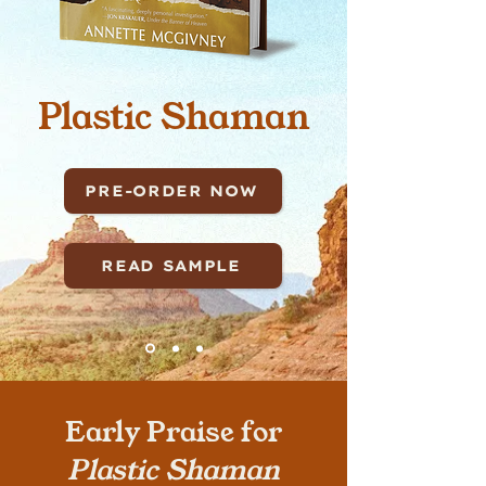
Plastic Shaman
PRE-ORDER NOW
READ SAMPLE
Early Praise for
Plastic Shaman