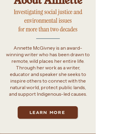
About Annette
Investigating social justice and
environmental issues
for more than two decades
Annette McGivney is an award-
winning writer who has been drawn to
remote, wild places her entire life.
Through her work as a writer,
educator and speaker she seeks to
inspire others to connect with the
natural world, protect public lands,
and support Indigenous-led causes.
LEARN MORE