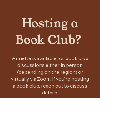
Hosting a
Book Club?
Annette is available for book club
discussions either in person
(depending on the region) or
virtually via Zoom. If you're hosting
a book club, reach out to discuss
details.
CONTACT